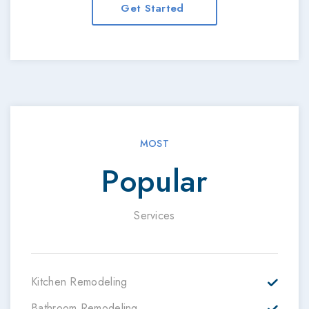
Get Started
MOST
Popular
Services
Kitchen Remodeling
Bathroom Remodeling