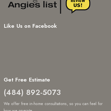
Like Us on Facebook
Get Free Estimate
(484) 892-5073
We offer free in-home consultations, so you can feel for
how we operate