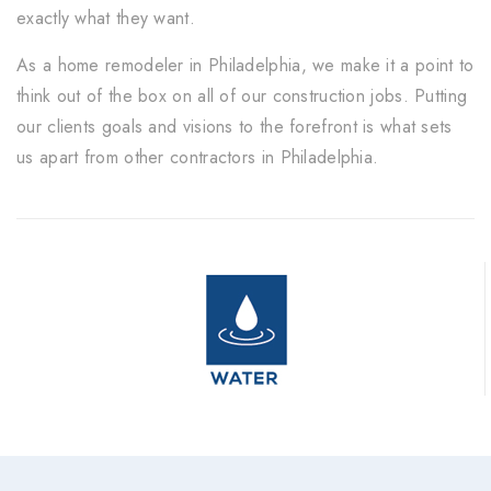
exactly what they want.
As a home remodeler in Philadelphia, we make it a point to
think out of the box on all of our construction jobs. Putting
our clients goals and visions to the forefront is what sets
us apart from other contractors in Philadelphia.