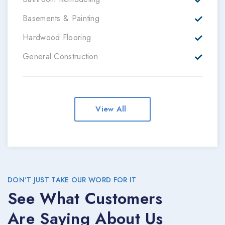
Basements & Painting
Hardwood Flooring
General Construction
View All
DON'T JUST TAKE OUR WORD FOR IT
See What Customers
Are Saying About Us