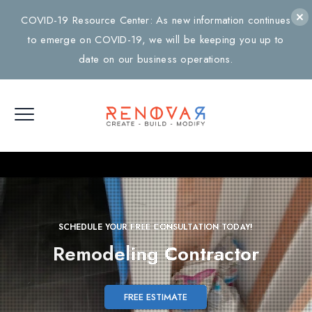
COVID-19 Resource Center: As new information continues
to emerge on COVID-19, we will be keeping you up to
date on our business operations.
SCHEDULE YOUR FREE CONSULTATION TODAY!
Remodeling
Contractor
FREE ESTIMATE