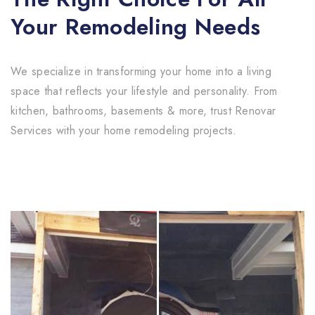
Your Remodeling Needs
We specialize in transforming your home into a living
space that reflects your lifestyle and personality. From
kitchen, bathrooms, basements & more, trust Renovar
Services with your home remodeling projects.