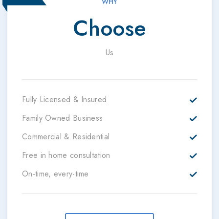
WHY
Choose
Us
Fully Licensed & Insured
Family Owned Business
Commercial & Residential
Free in home consultation
On-time, every-time