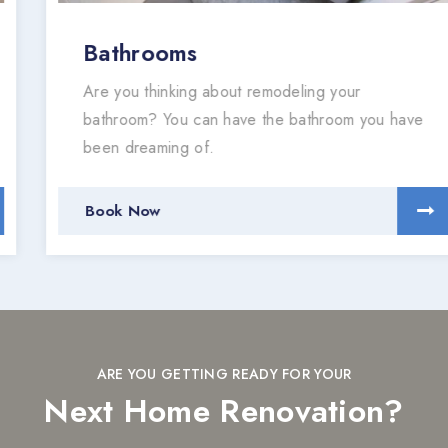
Bathrooms
Are you thinking about remodeling your
bathroom? You can have the bathroom you have
been dreaming of.
Book Now
ARE YOU GETTING READY FOR YOUR
Next Home Renovation?