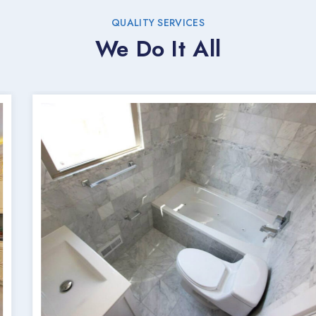
QUALITY SERVICES
We Do It All