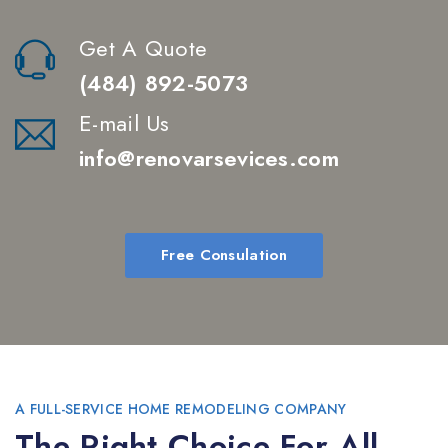
Get A Quote
(484) 892-5073
E-mail Us
info@renovarsevices.com
Free Consulation
A FULL-SERVICE HOME REMODELING COMPANY
The Right Choice For All