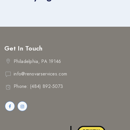
Get In Touch
Philadelphia, PA 19146
info@renovarservices.com
Phone: (484) 892-5073