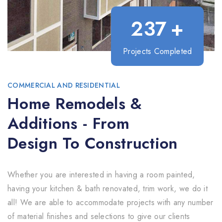
237
+
Projects Completed
COMMERCIAL AND RESIDENTIAL
Home Remodels &
Additions - From
Design To Construction
Whether you are interested in having a room painted,
having your kitchen & bath renovated, trim work, we do it
all! We are able to accommodate projects with any number
of material finishes and selections to give our clients