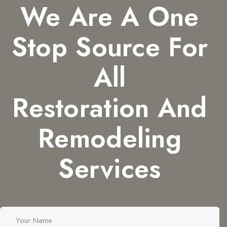
We Are A One
Stop Source For
All
Restoration And
Remodeling
Services