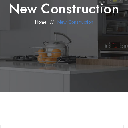
New Construction
Home
//
New Construction