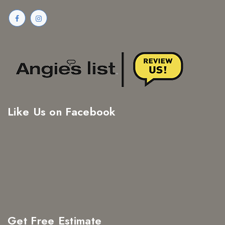
Like Us on Facebook
Get Free Estimate