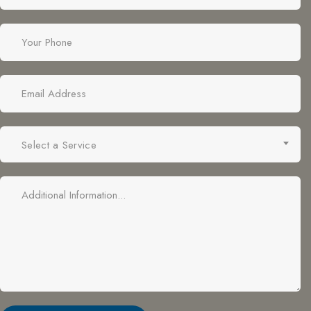
Select a Service