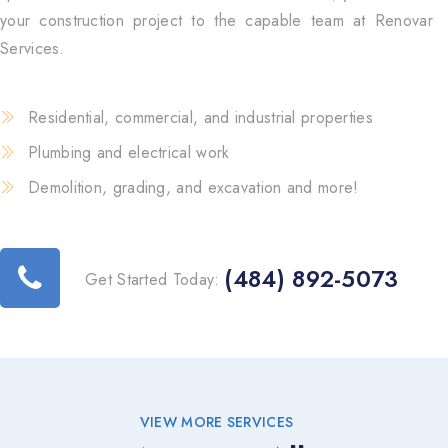
your construction project to the capable team at Renovar
Services.
Residential, commercial, and industrial properties
Plumbing and electrical work
Demolition, grading, and excavation and more!
(484) 892-5073
Get Started Today:
VIEW MORE SERVICES