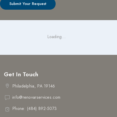
Loading...
Get In Touch
Philadelphia, PA 19146
info@renovarservices.com
Phone: (484) 892-5073