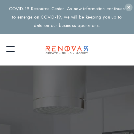
COVID-19 Resource Center: As new information continues
to emerge on COVID-19, we will be keeping you up to
date on our business operations.