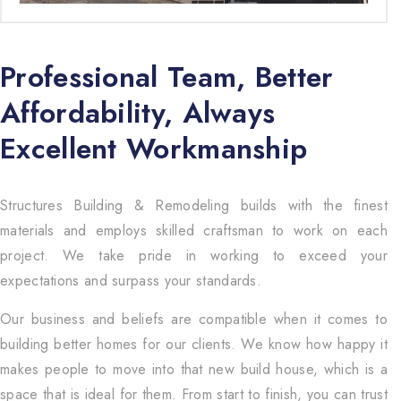
Professional Team, Better
Affordability, Always
Excellent Workmanship
Structures Building & Remodeling builds with the finest
materials and employs skilled craftsman to work on each
project. We take pride in working to exceed your
expectations and surpass your standards.
Our business and beliefs are compatible when it comes to
building better homes for our clients. We know how happy it
makes people to move into that new build house, which is a
space that is ideal for them. From start to finish, you can trust