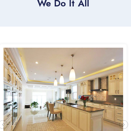
We Do It All