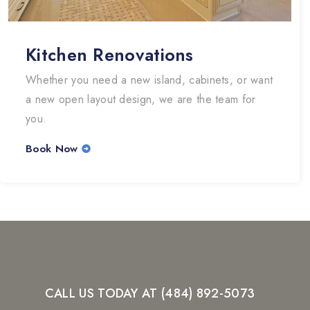
Kitchen Renovations
Whether you need a new island, cabinets, or want
a new open layout design, we are the team for
you.
Book Now
CALL US TODAY AT (484) 892-5073