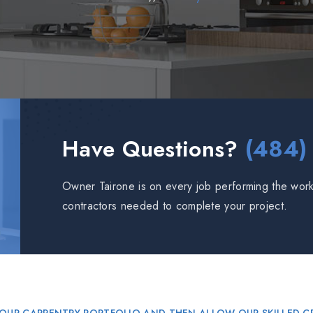
Have Questions?
(484)
Owner Tairone is on every job performing the work 
contractors needed to complete your project.