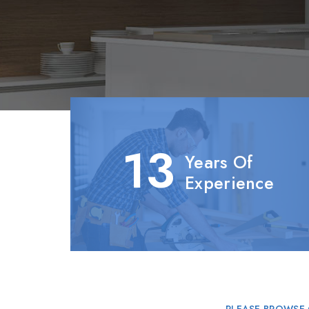
13
Years Of
Experience