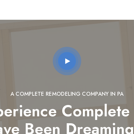
A COMPLETE REMODELING COMPANY IN PA
perience Complete 
ave Been Dreaming