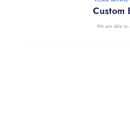
PLEASE BROWSE 
Custom B
We are able to 