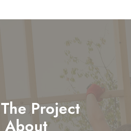
The Project
 About