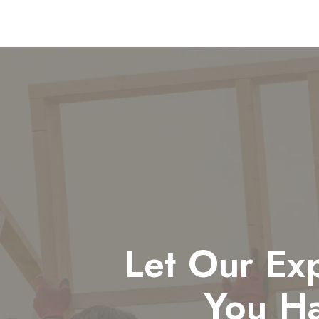
Let Our Ex
You H