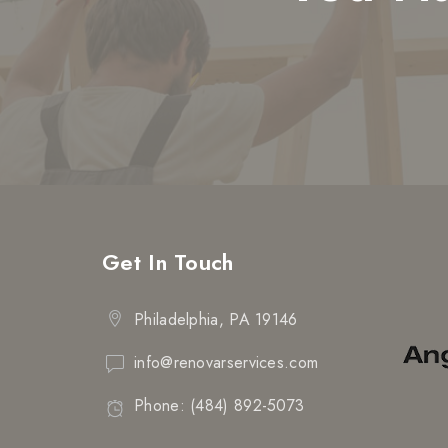
Get In Touch
Philadelphia, PA 19146
info@renovarservices.com
Phone: (484) 892-5073