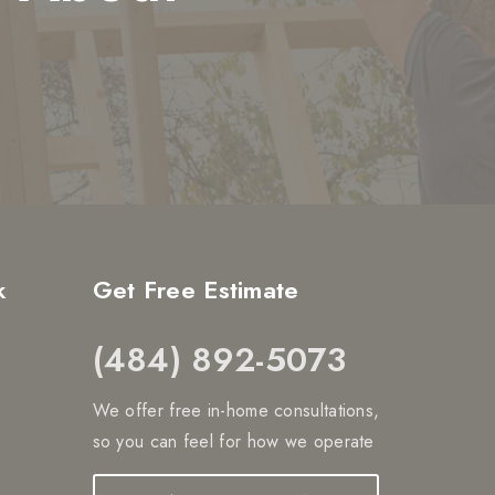
k
Get Free Estimate
(484) 892-5073
We offer free in-home consultations,
so you can feel for how we operate