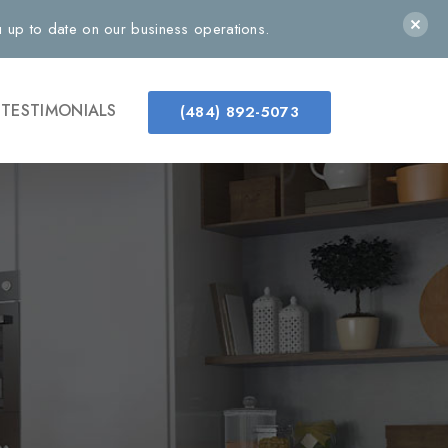
up to date on our business operations.
TESTIMONIALS
(484) 892-5073