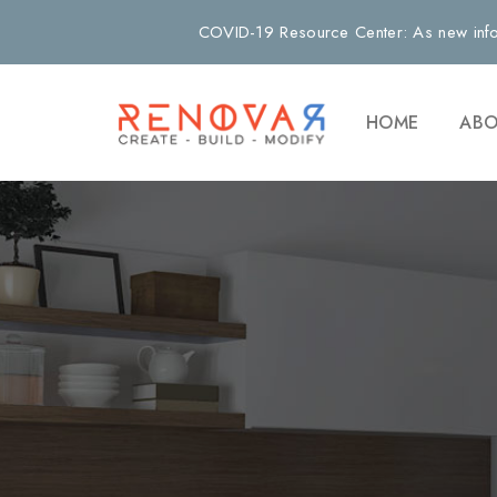
COVID-19 Resource Center: As new info
HOME
ABO