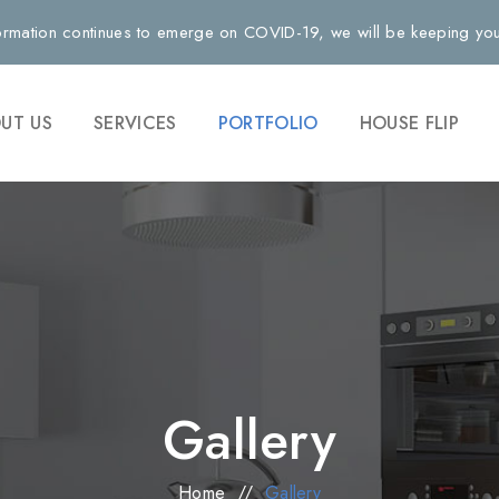
rmation continues to emerge on COVID-19, we will be keeping you 
UT US
SERVICES
PORTFOLIO
HOUSE FLIP
Gallery
Home
//
Gallery