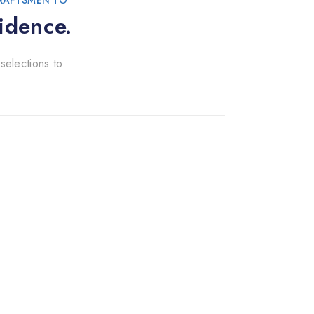
CRAFTSMEN TO
idence.
selections to