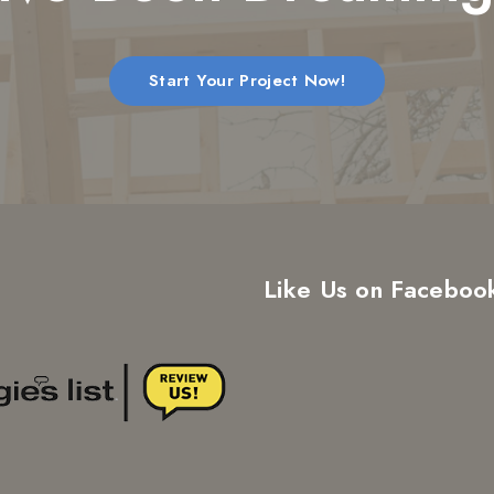
Start Your Project Now!
Like Us on Faceboo