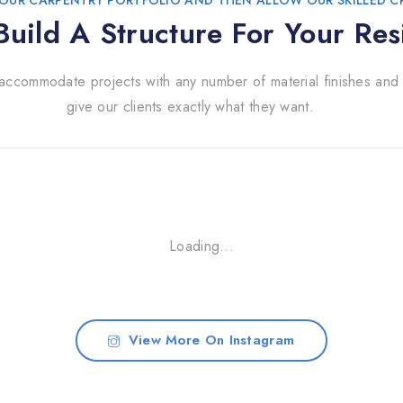
OUR CARPENTRY PORTFOLIO AND THEN ALLOW OUR SKILLED 
uild A Structure For Your Res
accommodate projects with any number of material finishes and 
give our clients exactly what they want.
Loading...
View More On Instagram