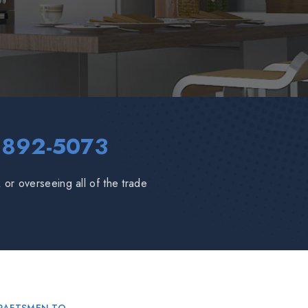
 892-5073
or overseeing all of the trade